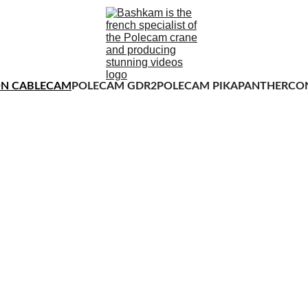
N CABLECAM
POLECAM GDR2
POLECAM PIKA
PANTHER
CO