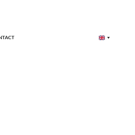
NTACT